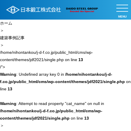
MENU
ホーム
＞
建築事例記事
＞
/home/nihontankou/j-d-f.co.jp/public_html/cms/wp-
content/themes/jdf2021/single.php on line
13
/">
Warning
: Undefined array key 0 in
/home/nihontankou/j-d-
f.co.jp/public_html/cms/wp-content/themes/jdf2021/single.php
on
line
13
Warning
: Attempt to read property "cat_name" on null in
/home/nihontankou/j-d-f.co.jp/public_html/cms/wp-
content/themes/jdf2021/single.php
on line
13
＞