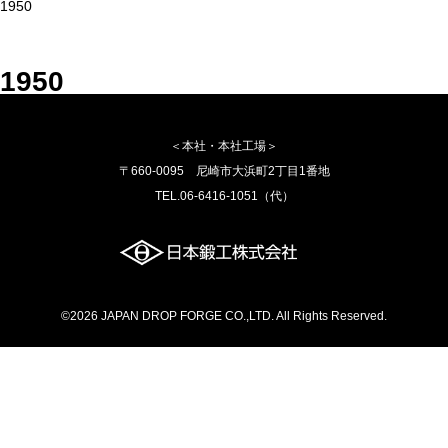
1950
1950
＜本社・本社工場＞
〒660-0095 尼崎市大浜町2丁目1番地
TEL.06-6416-1051（代）
©2026 JAPAN DROP FORGE CO.,LTD. All Rights Reserved.