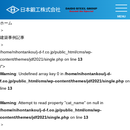
MENU
ホーム
＞
建築事例記事
＞
/home/nihontankou/j-d-f.co.jp/public_html/cms/wp-
content/themes/jdf2021/single.php on line
13
/">
Warning
: Undefined array key 0 in
/home/nihontankou/j-d-
f.co.jp/public_html/cms/wp-content/themes/jdf2021/single.php
on
line
13
Warning
: Attempt to read property "cat_name" on null in
/home/nihontankou/j-d-f.co.jp/public_html/cms/wp-
content/themes/jdf2021/single.php
on line
13
＞