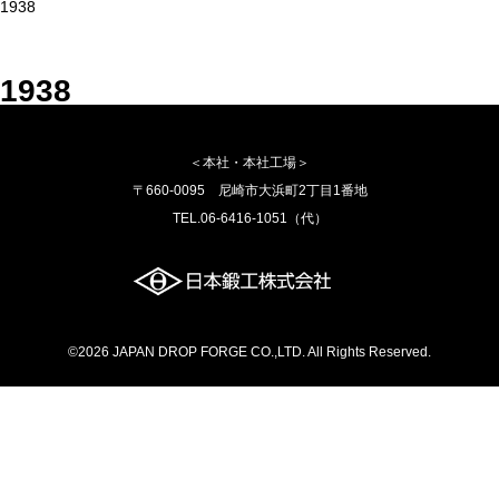
1938
1938
＜本社・本社工場＞
〒660-0095 尼崎市大浜町2丁目1番地
TEL.06-6416-1051（代）
©2026 JAPAN DROP FORGE CO.,LTD. All Rights Reserved.